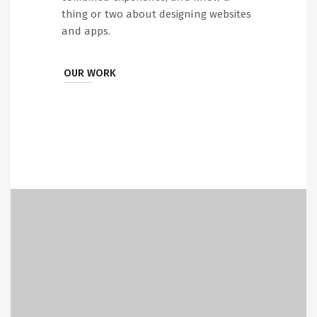
thing or two about designing websites
and apps.
OUR WORK