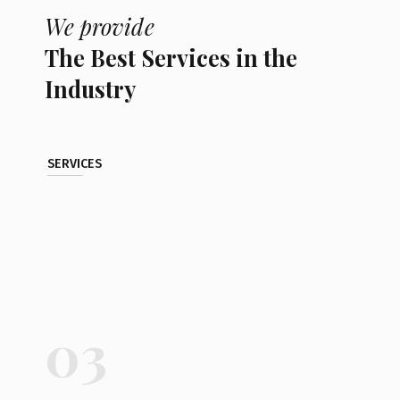
We provide
The Best Services in the
Industry
SERVICES
03