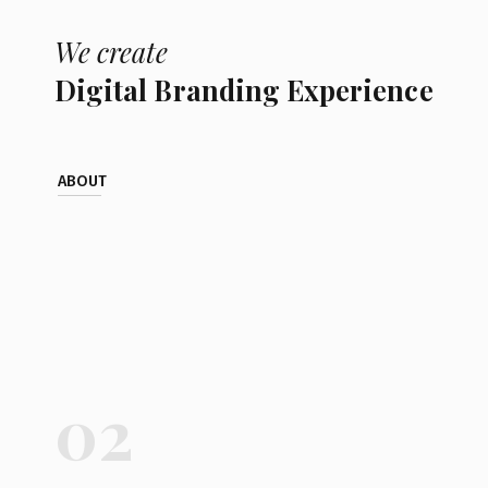
We create
Digital Branding Experience
ABOUT
02