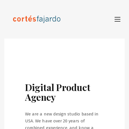
Digital Product
Agency
We are a new design studio based in
USA. We have over 20 years of
combined experience, and know a